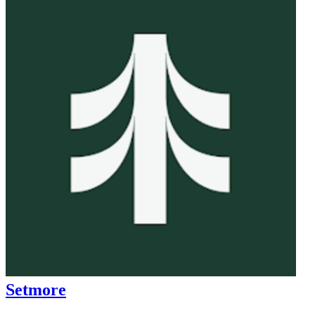
Setmore