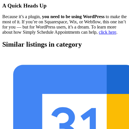
A Quick Heads Up
Because it’s a plugin,
you need to be using WordPress
to make the
most of it. If you’re on Squarespace, Wix, or Webflow, this one isn’t
for you — but for WordPress users, it’s a dream. To learn more
about how Simply Schedule Appointments can help,
click here
.
Similar listings in category