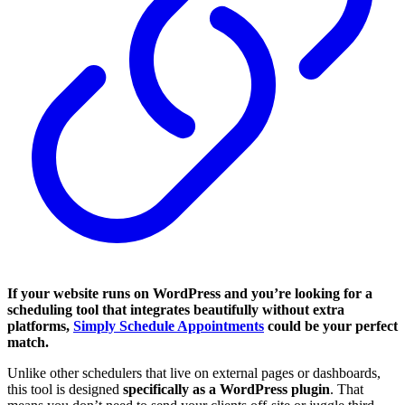
If your website runs on WordPress and you’re looking for a
scheduling tool that integrates beautifully without extra
platforms,
Simply Schedule Appointments
could be your perfect
match.
Unlike other schedulers that live on external pages or dashboards,
this tool is designed
specifically as a WordPress plugin
. That