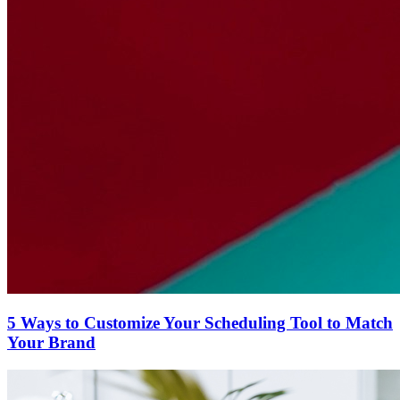
5 Ways to Customize Your Scheduling Tool to Match
Your Brand