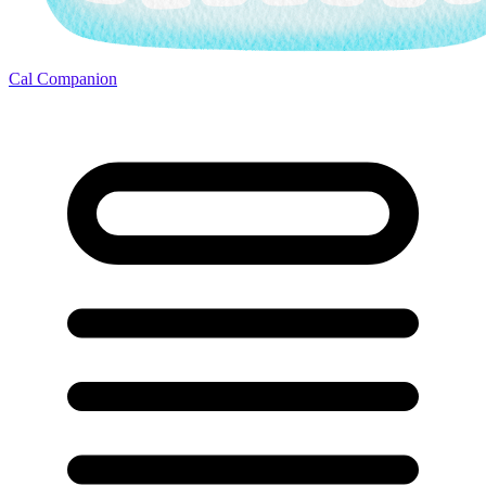
Cal Companion