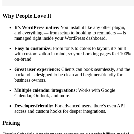
Why People Love It
It’s WordPress-native:
You install it like any other plugin,
and everything — from setup to booking to reminders — is
managed right inside your WordPress dashboard.
Easy to customize:
From fonts to colors to layout, it’s built
with customization in mind, so your booking pages feel 100%
on-brand.
Great user experience:
Clients can book seamlessly, and the
backend is designed to be clean and beginner-friendly for
business owners.
Multiple calendar integrations:
Works with Google
Calendar, Outlook, and more.
Developer-friendly:
For advanced users, there’s even API
access and custom hooks for deeper integrations.
Pricing