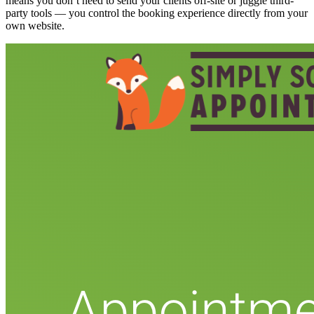
means you don’t need to send your clients off-site or juggle third-
party tools — you control the booking experience directly from your
own website.