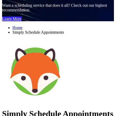
Want a scheduling service that does it all? Check out our highest
recommendation.
Learn More
Home
Simply Schedule Appointments
Simply Schedule Appointments