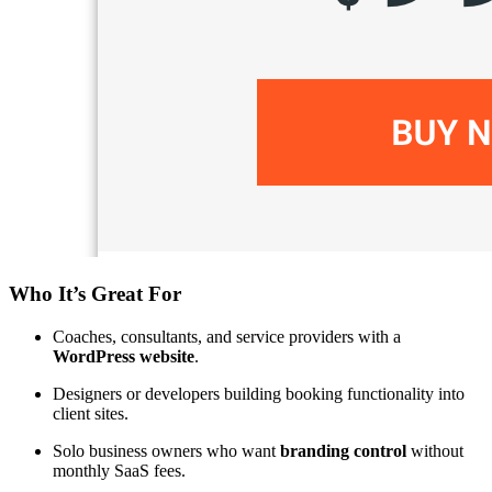
Who It’s Great For
Coaches, consultants, and service providers with a
WordPress website
.
Designers or developers building booking functionality into
client sites.
Solo business owners who want
branding control
without
monthly SaaS fees.