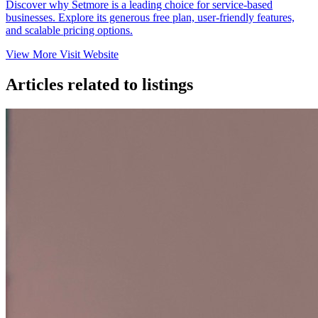
Discover why Setmore is a leading choice for service-based
businesses. Explore its generous free plan, user-friendly features,
and scalable pricing options.​
View More
Visit Website
Articles related to listings