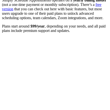
Simply Schedule Appointments operates on a
yearly billing model
(not a one-time payment or monthly subscription). There’s a
free
version
that you can check out here with basic features, but most
users upgrade to one of their paid plans to unlock advanced
scheduling options, team calendars, Zoom integrations, and more.
Plans start around
$99/year
, depending on your needs, and all paid
plans include premium support and updates.