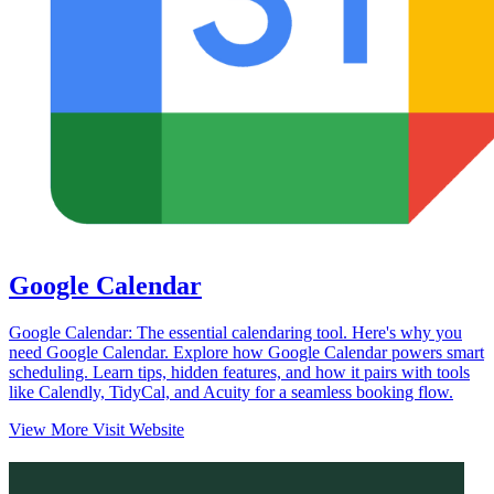
Google Calendar
Google Calendar: The essential calendaring tool. Here's why you
need Google Calendar. Explore how Google Calendar powers smart
scheduling. Learn tips, hidden features, and how it pairs with tools
like Calendly, TidyCal, and Acuity for a seamless booking flow.
View More
Visit Website