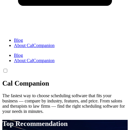
Blog
About CalCompanion
Blog
About CalCompanion
Cal Companion
The fastest way to choose scheduling software that fits your
business — compare by industry, features, and price. From salons
and therapists to law firms — find the right scheduling software for
your needs in minutes.
Top Recommendation