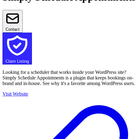
Contact
Claim Listing
Looking for a scheduler that works inside your WordPress site?
Simply Schedule Appointments is a plugin that keeps bookings on-
brand and in-house. See why it's a favorite among WordPress users.
Visit Website