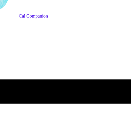
Cal Companion