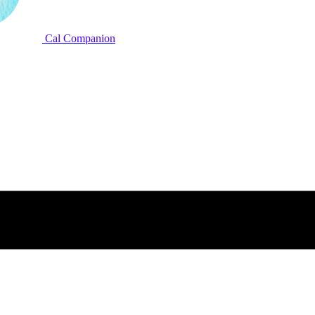
Cal Companion