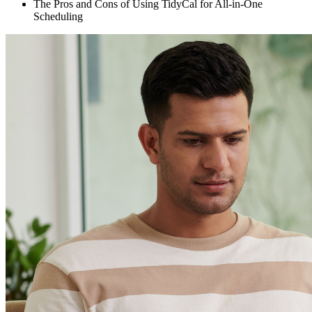
The Pros and Cons of Using TidyCal for All-in-One
Scheduling