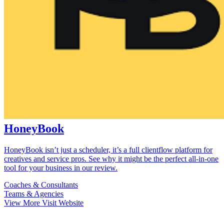
HoneyBook
HoneyBook isn’t just a scheduler, it’s a full clientflow platform for
creatives and service pros. See why it might be the perfect all-in-one
tool for your business in our review.
Coaches & Consultants
Teams & Agencies
View More
Visit Website