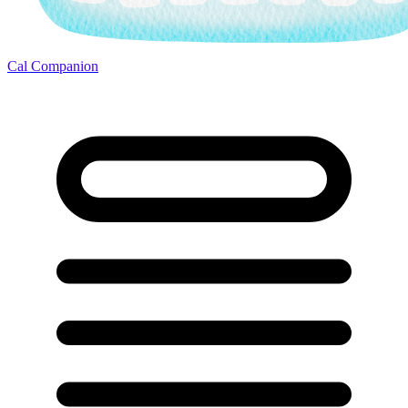
Cal Companion