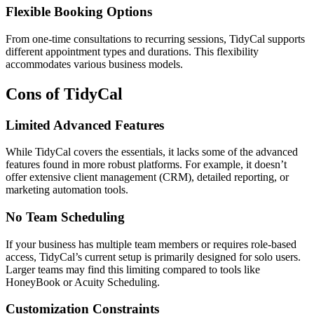
Flexible Booking Options
From one-time consultations to recurring sessions, TidyCal supports
different appointment types and durations. This flexibility
accommodates various business models.
Cons of TidyCal
Limited Advanced Features
While TidyCal covers the essentials, it lacks some of the advanced
features found in more robust platforms. For example, it doesn’t
offer extensive client management (CRM), detailed reporting, or
marketing automation tools.
No Team Scheduling
If your business has multiple team members or requires role-based
access, TidyCal’s current setup is primarily designed for solo users.
Larger teams may find this limiting compared to tools like
HoneyBook or Acuity Scheduling.
Customization Constraints