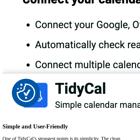
Simple and User-Friendly
One of TidyCal’s strongest points is its simplicity. The clean