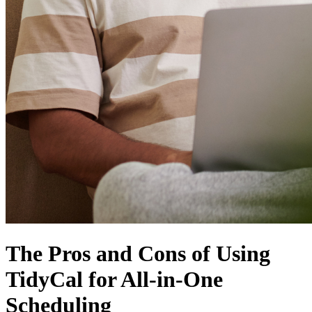
The Pros and Cons of Using
TidyCal for All-in-One
Scheduling