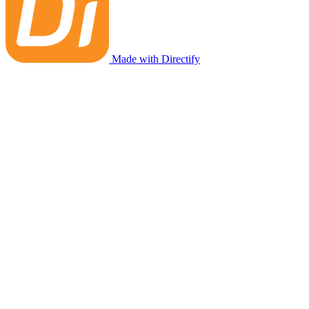
Made with Directify