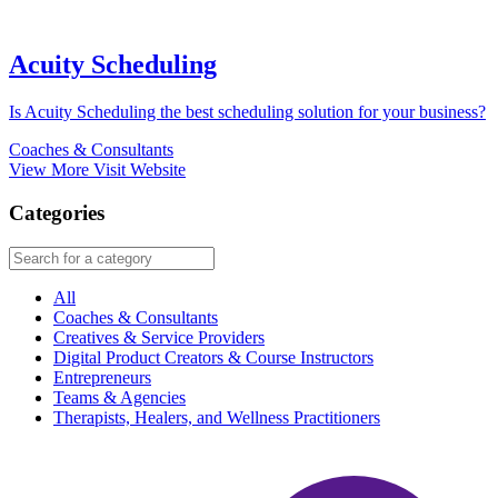
Acuity Scheduling
Is Acuity Scheduling the best scheduling solution for your business?
Coaches & Consultants
View More
Visit Website
Categories
All
Coaches & Consultants
Creatives & Service Providers
Digital Product Creators & Course Instructors
Entrepreneurs
Teams & Agencies
Therapists, Healers, and Wellness Practitioners