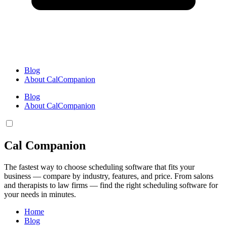
Blog
About CalCompanion
Blog
About CalCompanion
Cal Companion
The fastest way to choose scheduling software that fits your
business — compare by industry, features, and price. From salons
and therapists to law firms — find the right scheduling software for
your needs in minutes.
Home
Blog