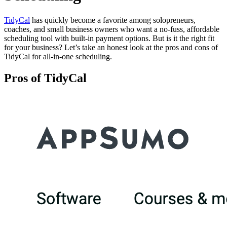
TidyCal
has quickly become a favorite among solopreneurs,
coaches, and small business owners who want a no-fuss, affordable
scheduling tool with built-in payment options. But is it the right fit
for your business? Let’s take an honest look at the pros and cons of
TidyCal for all-in-one scheduling.
Pros of TidyCal