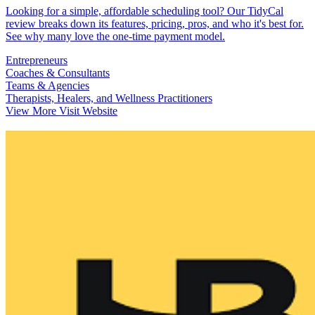
Looking for a simple, affordable scheduling tool? Our TidyCal
review breaks down its features, pricing, pros, and who it's best for.
See why many love the one-time payment model.
Entrepreneurs
Coaches & Consultants
Teams & Agencies
Therapists, Healers, and Wellness Practitioners
View More
Visit Website