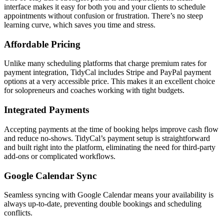
interface makes it easy for both you and your clients to schedule
appointments without confusion or frustration. There’s no steep
learning curve, which saves you time and stress.
Affordable Pricing
Unlike many scheduling platforms that charge premium rates for
payment integration, TidyCal includes Stripe and PayPal payment
options at a very accessible price. This makes it an excellent choice
for solopreneurs and coaches working with tight budgets.
Integrated Payments
Accepting payments at the time of booking helps improve cash flow
and reduce no-shows. TidyCal’s payment setup is straightforward
and built right into the platform, eliminating the need for third-party
add-ons or complicated workflows.
Google Calendar Sync
Seamless syncing with Google Calendar means your availability is
always up-to-date, preventing double bookings and scheduling
conflicts.