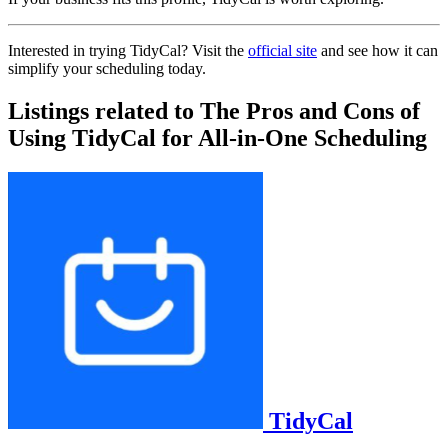
Interested in trying TidyCal? Visit the
official site
and see how it can
simplify your scheduling today.
Listings related to The Pros and Cons of
Using TidyCal for All-in-One Scheduling
TidyCal