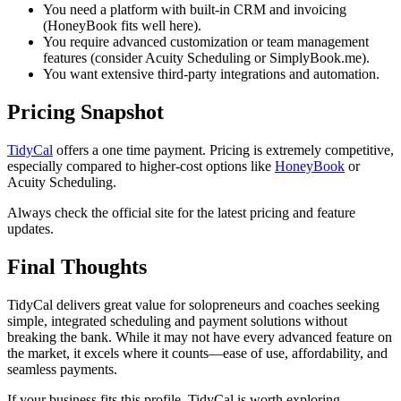
You need a platform with built-in CRM and invoicing
(HoneyBook fits well here).
You require advanced customization or team management
features (consider Acuity Scheduling or SimplyBook.me).
You want extensive third-party integrations and automation.
Pricing Snapshot
TidyCal
offers a one time payment. Pricing is extremely competitive,
especially compared to higher-cost options like
HoneyBook
or
Acuity Scheduling.
Always check the official site for the latest pricing and feature
updates.
Final Thoughts
TidyCal delivers great value for solopreneurs and coaches seeking
simple, integrated scheduling and payment solutions without
breaking the bank. While it may not have every advanced feature on
the market, it excels where it counts—ease of use, affordability, and
seamless payments.
If your business fits this profile, TidyCal is worth exploring.