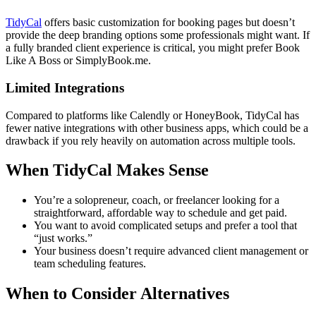
TidyCal
offers basic customization for booking pages but doesn’t
provide the deep branding options some professionals might want. If
a fully branded client experience is critical, you might prefer Book
Like A Boss or SimplyBook.me.
Limited Integrations
Compared to platforms like Calendly or HoneyBook, TidyCal has
fewer native integrations with other business apps, which could be a
drawback if you rely heavily on automation across multiple tools.
When TidyCal Makes Sense
You’re a solopreneur, coach, or freelancer looking for a
straightforward, affordable way to schedule and get paid.
You want to avoid complicated setups and prefer a tool that
“just works.”
Your business doesn’t require advanced client management or
team scheduling features.
When to Consider Alternatives