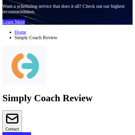
Want a scheduling service that does it all? Check out our highest
recommendation.
Learn More
Home
Simply Coach Review
Simply Coach Review
Contact