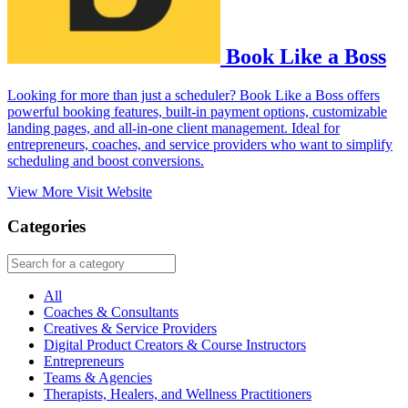
Book Like a Boss
Looking for more than just a scheduler? Book Like a Boss offers
powerful booking features, built-in payment options, customizable
landing pages, and all-in-one client management. Ideal for
entrepreneurs, coaches, and service providers who want to simplify
scheduling and boost conversions.
View More
Visit Website
Categories
All
Coaches & Consultants
Creatives & Service Providers
Digital Product Creators & Course Instructors
Entrepreneurs
Teams & Agencies
Therapists, Healers, and Wellness Practitioners