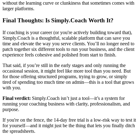
without the learning curve or clunkiness that sometimes comes with
larger platforms.
Final Thoughts: Is Simply.Coach Worth It?
If coaching is your career (or you're actively building toward that),
Simply.Coach is a thoughtful, scalable platform that can save you
time and elevate the way you serve clients. You’ll no longer need to
patch together six different tools to run your business, and the client
experience feels cohesive and polished from start to finish.
That said, if you’re still in the early stages and only running the
occasional session, it might feel like more tool than you need. But
for those offering structured programs, trying to grow, or simply
tired of spending too much time on admin—this is a tool that grows
with you.
Final verdict:
Simply.Coach isn’t just a tool—it’s a system for
running your coaching business with clarity, professionalism, and
purpose.
If you're on the fence, the 14-day free trial is a low-risk way to test it
for yourself—and it might just be the thing that lets you finally ditch
the spreadsheets.