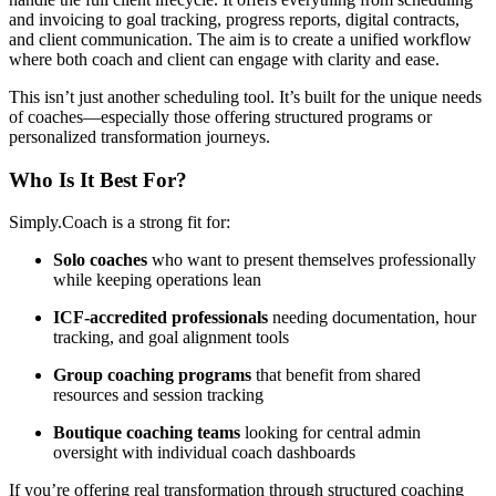
and invoicing to goal tracking, progress reports, digital contracts,
and client communication. The aim is to create a unified workflow
where both coach and client can engage with clarity and ease.
This isn’t just another scheduling tool. It’s built for the unique needs
of coaches—especially those offering structured programs or
personalized transformation journeys.
Who Is It Best For?
Simply.Coach is a strong fit for:
Solo coaches
who want to present themselves professionally
while keeping operations lean
ICF-accredited professionals
needing documentation, hour
tracking, and goal alignment tools
Group coaching programs
that benefit from shared
resources and session tracking
Boutique coaching teams
looking for central admin
oversight with individual coach dashboards
If you’re offering real transformation through structured coaching