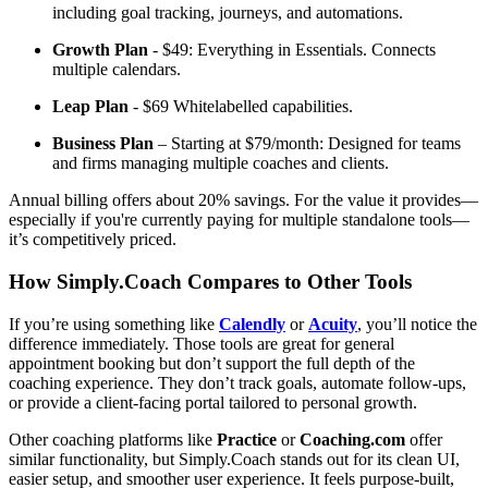
including goal tracking, journeys, and automations.
Growth Plan
- $49: Everything in Essentials. Connects
multiple calendars.
Leap Plan
- $69 Whitelabelled capabilities.
Business Plan
– Starting at $79/month: Designed for teams
and firms managing multiple coaches and clients.
Annual billing offers about 20% savings. For the value it provides—
especially if you're currently paying for multiple standalone tools—
it’s competitively priced.
How Simply.Coach Compares to Other Tools
If you’re using something like
Calendly
or
Acuity
, you’ll notice the
difference immediately. Those tools are great for general
appointment booking but don’t support the full depth of the
coaching experience. They don’t track goals, automate follow-ups,
or provide a client-facing portal tailored to personal growth.
Other coaching platforms like
Practice
or
Coaching.com
offer
similar functionality, but Simply.Coach stands out for its clean UI,
easier setup, and smoother user experience. It feels purpose-built,