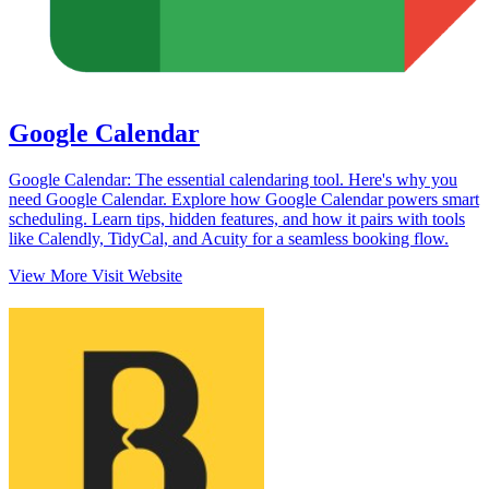
Google Calendar
Google Calendar: The essential calendaring tool. Here's why you
need Google Calendar. Explore how Google Calendar powers smart
scheduling. Learn tips, hidden features, and how it pairs with tools
like Calendly, TidyCal, and Acuity for a seamless booking flow.
View More
Visit Website