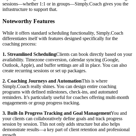
sessions—whether 1:1 or in groups—Simply.Coach gives you the
infrastructure to support that.
Noteworthy Features
While it offers standard scheduling functionality, Simply.Coach
differentiates itself with features designed specifically for the
coaching process:
1. Streamlined Scheduling
Clients can book directly based on your
availability. Timezone conversion, calendar syncing (Google,
Outlook, Apple), and buffer settings are all in place. You can also
create recurring sessions or set up packages.
2. Coaching Journeys and Automation
This is where
Simply.Coach really shines. You can design entire coaching
programs with defined milestones, check-ins, and automated
reminders. It’s particularly useful for coaches offering multi-month
engagements or group progress tracking.
3. Built-In Progress Tracking and Goal Management
You and
your clients can collaboratively define goals and track progress
session by session. This not only adds structure but also helps
demonstrate results—a key part of client retention and professional
growth.