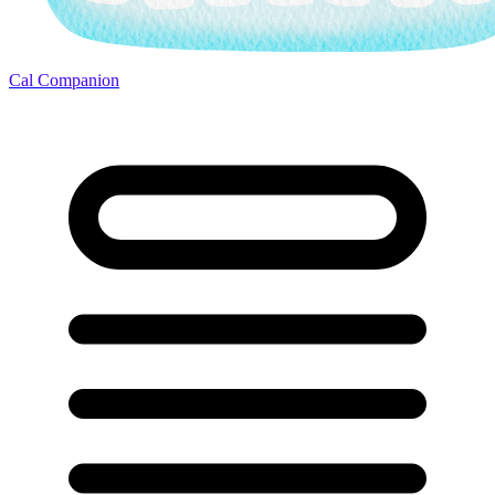
Cal Companion