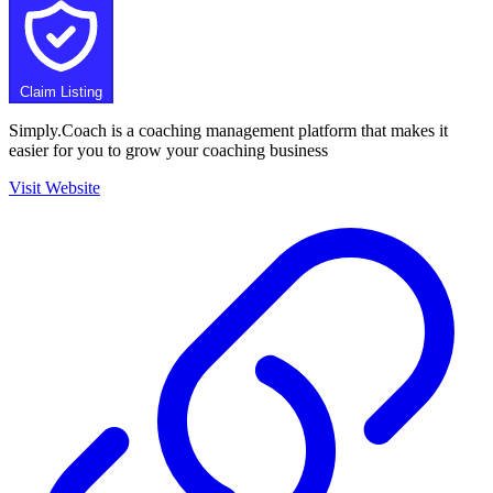
Claim Listing
Simply.Coach is a coaching management platform that makes it
easier for you to grow your coaching business
Visit Website