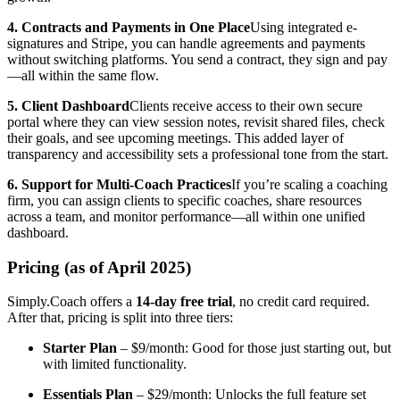
4. Contracts and Payments in One Place
Using integrated e-
signatures and Stripe, you can handle agreements and payments
without switching platforms. You send a contract, they sign and pay
—all within the same flow.
5. Client Dashboard
Clients receive access to their own secure
portal where they can view session notes, revisit shared files, check
their goals, and see upcoming meetings. This added layer of
transparency and accessibility sets a professional tone from the start.
6. Support for Multi-Coach Practices
If you’re scaling a coaching
firm, you can assign clients to specific coaches, share resources
across a team, and monitor performance—all within one unified
dashboard.
Pricing (as of April 2025)
Simply.Coach offers a
14-day free trial
, no credit card required.
After that, pricing is split into three tiers:
Starter Plan
– $9/month: Good for those just starting out, but
with limited functionality.
Essentials Plan
– $29/month: Unlocks the full feature set