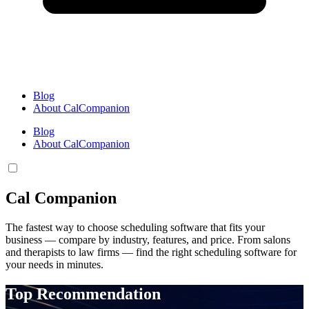
Blog
About CalCompanion
Blog
About CalCompanion
Cal Companion
The fastest way to choose scheduling software that fits your
business — compare by industry, features, and price. From salons
and therapists to law firms — find the right scheduling software for
your needs in minutes.
Top Recommendation