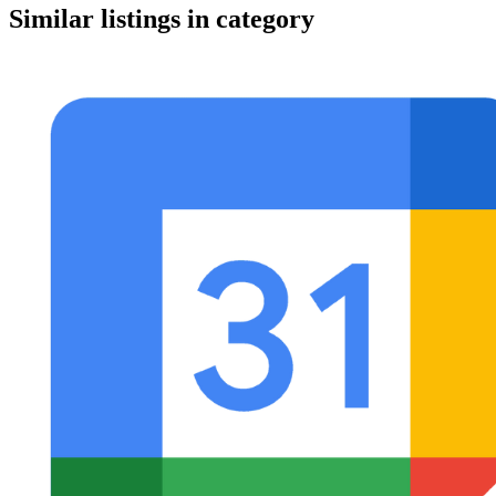
Similar listings in category