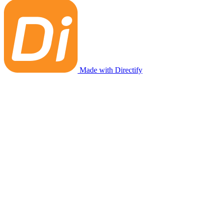
Made with Directify