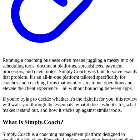
Running a coaching business often means juggling a messy mix of
scheduling tools, document platforms, spreadsheets, payment
processors, and client notes. Simply.Coach was built to solve exactly
that problem. It's an all-in-one platform tailored specifically for
coaches and coaching firms that want to streamline operations and
elevate the client experience—all without bouncing between apps.
If you're trying to decide whether it’s the right fit for you, this review
will walk you through the essentials: what it does, who it's for, what
makes it stand out, and how it stacks up against similar tools.
What Is Simply.Coach?
Simply.Coach is a coaching management platform designed to
handle the full client lifecycle. It offers everything from scheduling