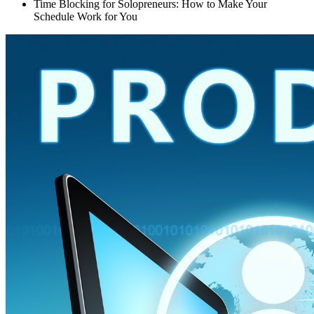
Time Blocking for Solopreneurs: How to Make Your
Schedule Work for You