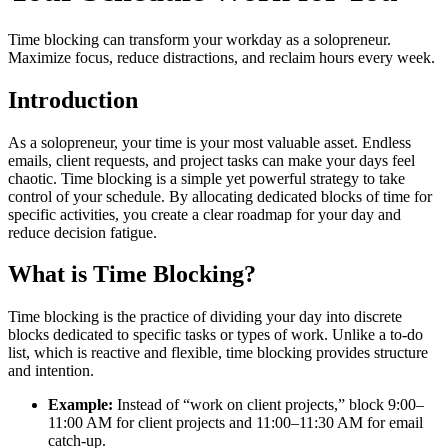
Time blocking can transform your workday as a solopreneur.
Maximize focus, reduce distractions, and reclaim hours every week.
Introduction
As a solopreneur, your time is your most valuable asset. Endless
emails, client requests, and project tasks can make your days feel
chaotic. Time blocking is a simple yet powerful strategy to take
control of your schedule. By allocating dedicated blocks of time for
specific activities, you create a clear roadmap for your day and
reduce decision fatigue.
What is Time Blocking?
Time blocking is the practice of dividing your day into discrete
blocks dedicated to specific tasks or types of work. Unlike a to-do
list, which is reactive and flexible, time blocking provides structure
and intention.
Example:
Instead of “work on client projects,” block 9:00–
11:00 AM for client projects and 11:00–11:30 AM for email
catch-up.