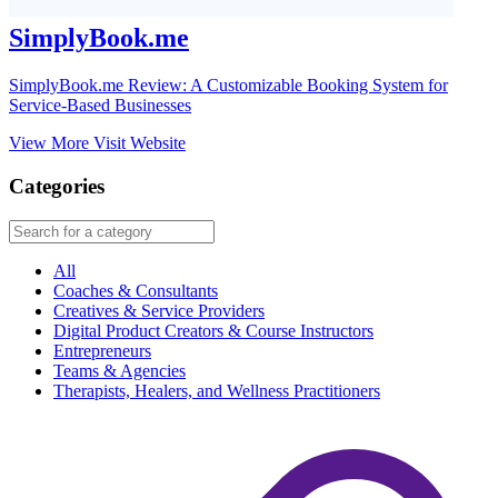
SimplyBook.me
SimplyBook.me Review: A Customizable Booking System for
Service-Based Businesses
View More
Visit Website
Categories
All
Coaches & Consultants
Creatives & Service Providers
Digital Product Creators & Course Instructors
Entrepreneurs
Teams & Agencies
Therapists, Healers, and Wellness Practitioners