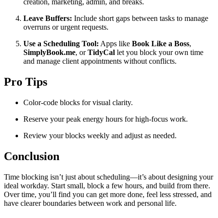
creation, marketing, admin, and breaks.
Leave Buffers:
Include short gaps between tasks to manage
overruns or urgent requests.
Use a Scheduling Tool:
Apps like
Book Like a Boss
,
SimplyBook.me
, or
TidyCal
let you block your own time
and manage client appointments without conflicts.
Pro Tips
Color-code blocks for visual clarity.
Reserve your peak energy hours for high-focus work.
Review your blocks weekly and adjust as needed.
Conclusion
Time blocking isn’t just about scheduling—it’s about designing your
ideal workday. Start small, block a few hours, and build from there.
Over time, you’ll find you can get more done, feel less stressed, and
have clearer boundaries between work and personal life.