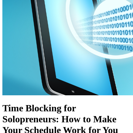
Time Blocking for
Solopreneurs: How to Make
Your Schedule Work for You