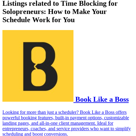
Listings related to Time Blocking for
Solopreneurs: How to Make Your
Schedule Work for You
Book Like a Boss
Looking for more than just a scheduler? Book Like a Boss offers
powerful booking features, built-in payment options, customizable
landing pages, and all-in-one client management. Ideal for
entrepreneurs, coaches, and service providers who want to simplify
scheduling and boost conversions.