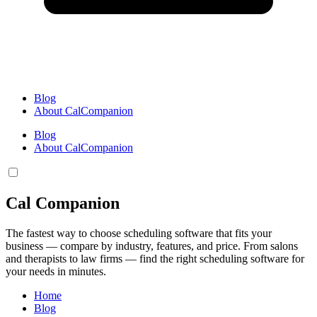
Blog
About CalCompanion
Blog
About CalCompanion
Cal Companion
The fastest way to choose scheduling software that fits your
business — compare by industry, features, and price. From salons
and therapists to law firms — find the right scheduling software for
your needs in minutes.
Home
Blog