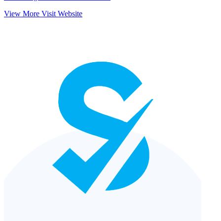
View More
Visit Website