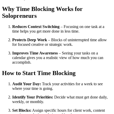
Why Time Blocking Works for
Solopreneurs
Reduces Context Switching
– Focusing on one task at a
time helps you get more done in less time.
Protects Deep Work
– Blocks of uninterrupted time allow
for focused creative or strategic work.
Improves Time Awareness
– Seeing your tasks on a
calendar gives you a realistic view of how much you can
accomplish.
How to Start Time Blocking
Audit Your Day:
Track your activities for a week to see
where your time is going.
Identify Your Priorities:
Decide what must get done daily,
weekly, or monthly.
Set Blocks:
Assign specific hours for client work, content