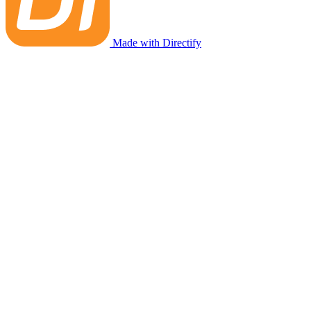
Made with Directify