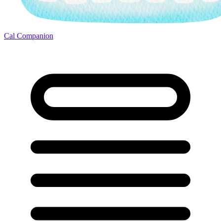
Cal Companion