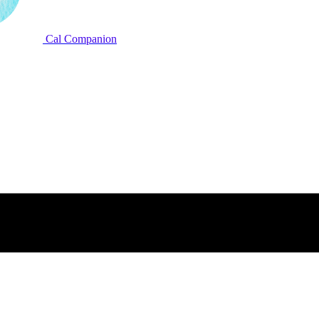
Cal Companion