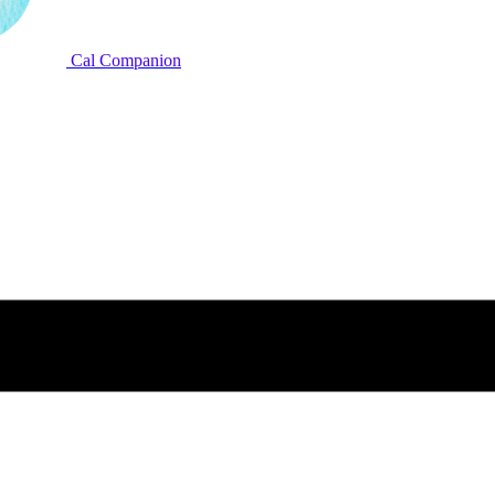
Cal Companion