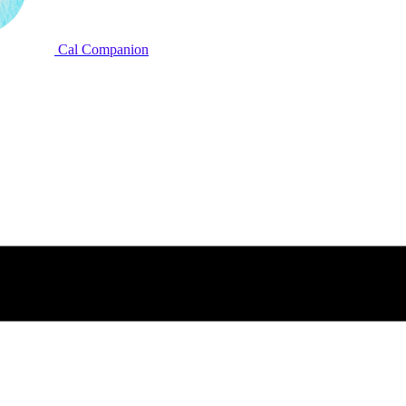
Cal Companion