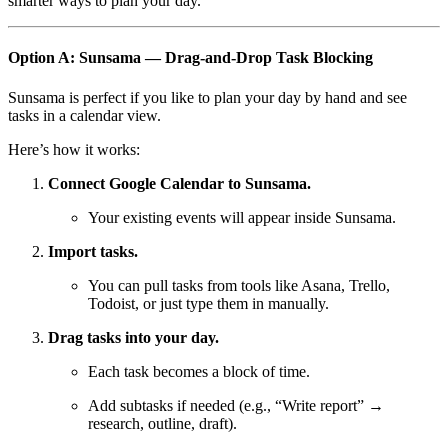
smarter ways to plan your day.
Option A: Sunsama — Drag-and-Drop Task Blocking
Sunsama is perfect if you like to plan your day by hand and see
tasks in a calendar view.
Here’s how it works:
Connect Google Calendar to Sunsama.
Your existing events will appear inside Sunsama.
Import tasks.
You can pull tasks from tools like Asana, Trello,
Todoist, or just type them in manually.
Drag tasks into your day.
Each task becomes a block of time.
Add subtasks if needed (e.g., “Write report” →
research, outline, draft).