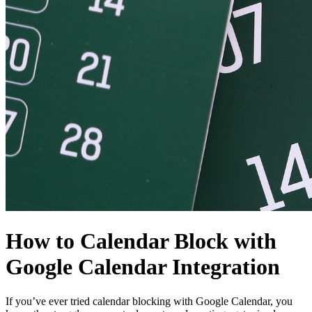
How to Calendar Block with
Google Calendar Integration
If you’ve ever tried calendar blocking with Google Calendar, you