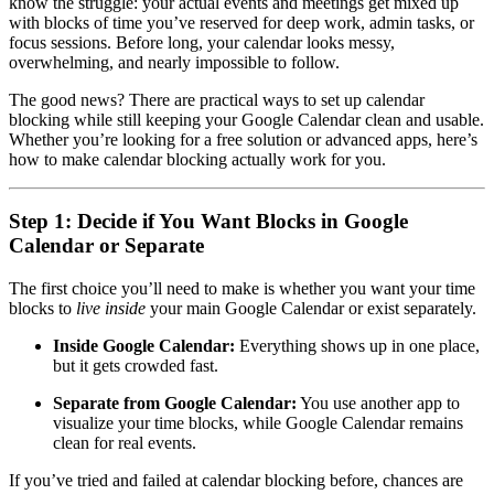
know the struggle: your actual events and meetings get mixed up
with blocks of time you’ve reserved for deep work, admin tasks, or
focus sessions. Before long, your calendar looks messy,
overwhelming, and nearly impossible to follow.
The good news? There are practical ways to set up calendar
blocking while still keeping your Google Calendar clean and usable.
Whether you’re looking for a free solution or advanced apps, here’s
how to make calendar blocking actually work for you.
Step 1: Decide if You Want Blocks in Google
Calendar or Separate
The first choice you’ll need to make is whether you want your time
blocks to
live inside
your main Google Calendar or exist separately.
Inside Google Calendar:
Everything shows up in one place,
but it gets crowded fast.
Separate from Google Calendar:
You use another app to
visualize your time blocks, while Google Calendar remains
clean for real events.
If you’ve tried and failed at calendar blocking before, chances are