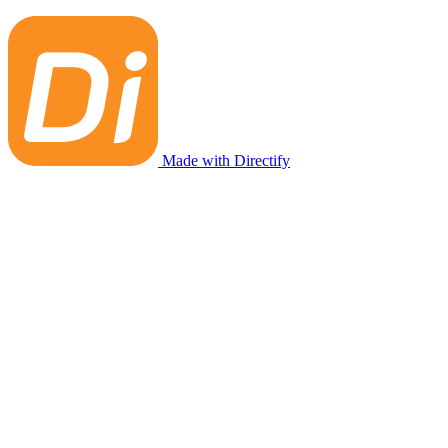
Made with Directify