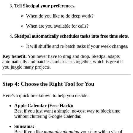
Tell Skedpal your preferences.
When do you like to do deep work?
When are you available for calls?
Skedpal automatically schedules tasks into free time slots.
It will shuffle and re-batch tasks if your week changes.
Key benefit:
You never have to drag and drop. Skedpal adapts
automatically and batches similar tasks together, which is great if
you juggle many projects.
Step 4: Choose the Right Tool for You
Here’s a quick breakdown to help you decide:
Apple Calendar (Free Hack):
Best if you just want a simple, no-cost way to block time
without cluttering Google Calendar.
Sunsama:
Best if you like
manually planning
your day with a visual