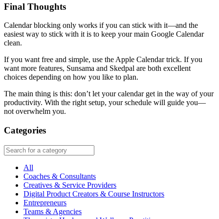
Final Thoughts
Calendar blocking only works if you can stick with it—and the
easiest way to stick with it is to keep your main Google Calendar
clean.
If you want free and simple, use the Apple Calendar trick. If you
want more features, Sunsama and Skedpal are both excellent
choices depending on how you like to plan.
The main thing is this: don’t let your calendar get in the way of your
productivity. With the right setup, your schedule will guide you—
not overwhelm you.
Categories
All
Coaches & Consultants
Creatives & Service Providers
Digital Product Creators & Course Instructors
Entrepreneurs
Teams & Agencies