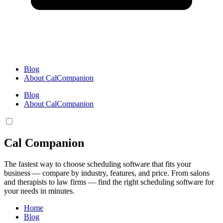
Blog
About CalCompanion
Blog
About CalCompanion
Cal Companion
The fastest way to choose scheduling software that fits your
business — compare by industry, features, and price. From salons
and therapists to law firms — find the right scheduling software for
your needs in minutes.
Home
Blog