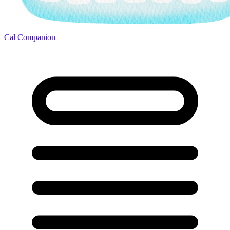
Cal Companion