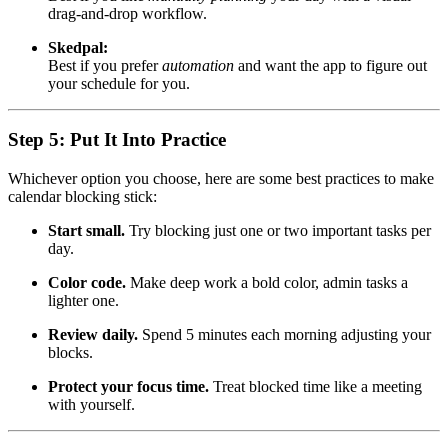
drag-and-drop workflow.
Skedpal:
Best if you prefer
automation
and want the app to figure out
your schedule for you.
Step 5: Put It Into Practice
Whichever option you choose, here are some best practices to make
calendar blocking stick:
Start small.
Try blocking just one or two important tasks per
day.
Color code.
Make deep work a bold color, admin tasks a
lighter one.
Review daily.
Spend 5 minutes each morning adjusting your
blocks.
Protect your focus time.
Treat blocked time like a meeting
with yourself.