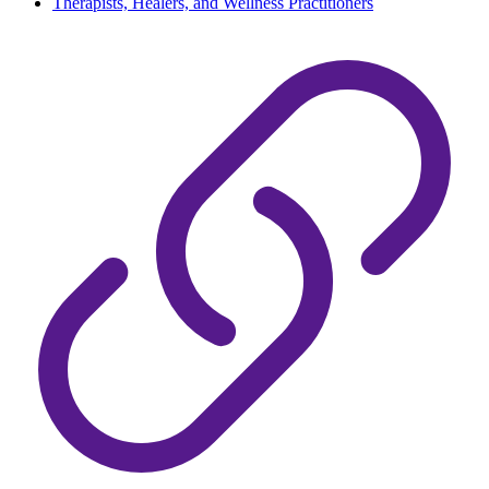
Therapists, Healers, and Wellness Practitioners