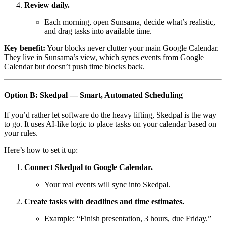
Review daily.
Each morning, open Sunsama, decide what’s realistic,
and drag tasks into available time.
Key benefit:
Your blocks never clutter your main Google Calendar.
They live in Sunsama’s view, which syncs events from Google
Calendar but doesn’t push time blocks back.
Option B: Skedpal — Smart, Automated Scheduling
If you’d rather let software do the heavy lifting, Skedpal is the way
to go. It uses AI-like logic to place tasks on your calendar based on
your rules.
Here’s how to set it up:
Connect Skedpal to Google Calendar.
Your real events will sync into Skedpal.
Create tasks with deadlines and time estimates.
Example: “Finish presentation, 3 hours, due Friday.”