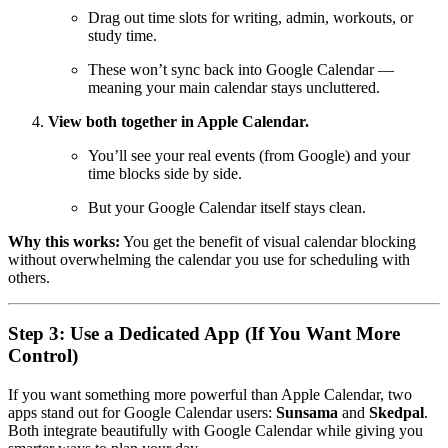
Drag out time slots for writing, admin, workouts, or
study time.
These won’t sync back into Google Calendar —
meaning your main calendar stays uncluttered.
View both together in Apple Calendar.
You’ll see your real events (from Google) and your
time blocks side by side.
But your Google Calendar itself stays clean.
Why this works:
You get the benefit of visual calendar blocking
without overwhelming the calendar you use for scheduling with
others.
Step 3: Use a Dedicated App (If You Want More
Control)
If you want something more powerful than Apple Calendar, two
apps stand out for Google Calendar users:
Sunsama
and
Skedpal
.
Both integrate beautifully with Google Calendar while giving you