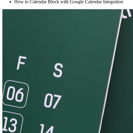
How to Calendar Block with Google Calendar Integration