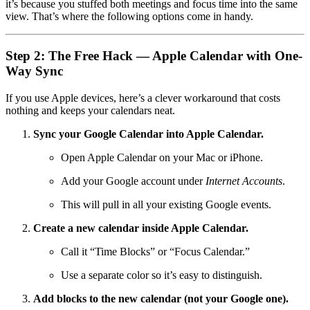
it’s because you stuffed both meetings and focus time into the same
view. That’s where the following options come in handy.
Step 2: The Free Hack — Apple Calendar with One-
Way Sync
If you use Apple devices, here’s a clever workaround that costs
nothing and keeps your calendars neat.
Sync your Google Calendar into Apple Calendar.
Open Apple Calendar on your Mac or iPhone.
Add your Google account under
Internet Accounts
.
This will pull in all your existing Google events.
Create a new calendar inside Apple Calendar.
Call it “Time Blocks” or “Focus Calendar.”
Use a separate color so it’s easy to distinguish.
Add blocks to the new calendar (not your Google one).