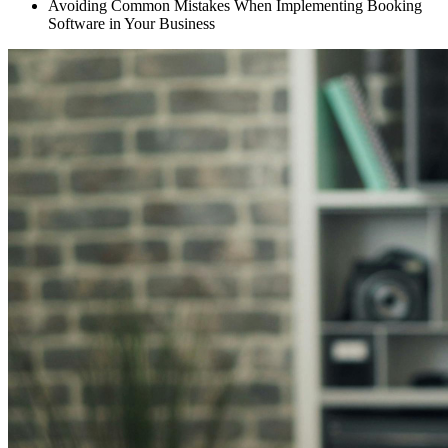
Avoiding Common Mistakes When Implementing Booking
Software in Your Business