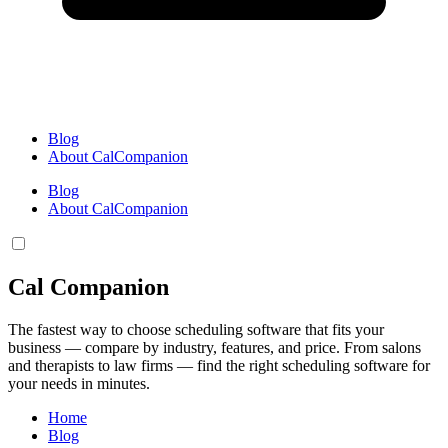
Blog
About CalCompanion
Blog
About CalCompanion
Cal Companion
The fastest way to choose scheduling software that fits your
business — compare by industry, features, and price. From salons
and therapists to law firms — find the right scheduling software for
your needs in minutes.
Home
Blog