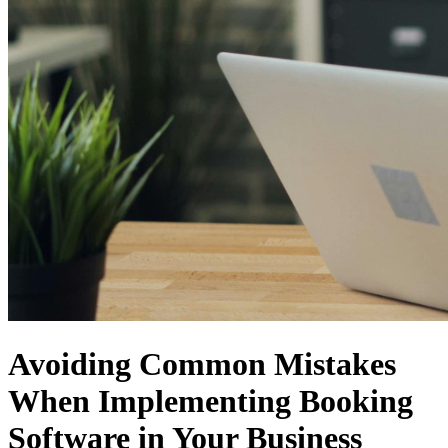
Avoiding Common Mistakes
When Implementing Booking
Software in Your Business