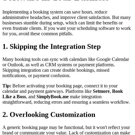
Implementing a booking system can save hours, reduce
administrative headaches, and improve client satisfaction. But many
businesses stumble during setup, which can limit the benefits or
even frustrate clients. If you want your scheduling software to work
for you, avoid these common pitfalls.
1. Skipping the Integration Step
Many booking tools can sync with calendars like Google Calendar
or Outlook, as well as CRM systems or payment platforms.
Skipping integration can create double bookings, missed
notifications, or payment confusion.
Tip:
Before activating your booking page, connect it to your
calendar and payment gateways. Platforms like
Setmore
,
Book
Like a Boss
, and
SimplyBook.me
make integration
straightforward, reducing errors and ensuring a seamless workflow.
2. Overlooking Customization
A generic booking page may be functional, but it won't reflect your
brand or communicate your value. Lack of customization can make