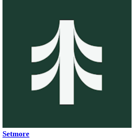
Setmore