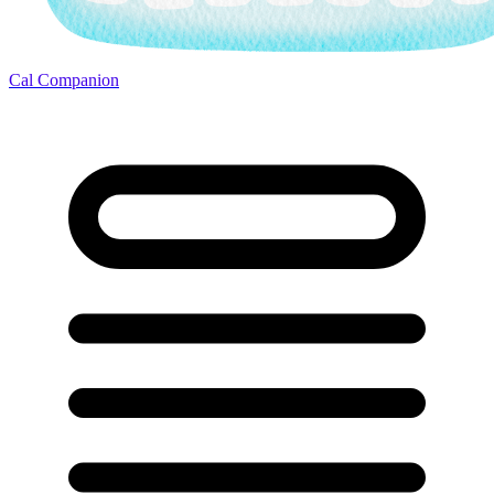
Cal Companion