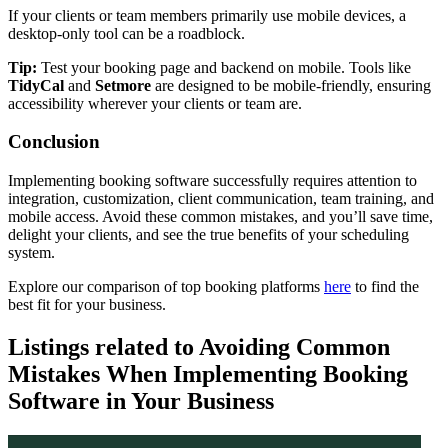
If your clients or team members primarily use mobile devices, a
desktop-only tool can be a roadblock.
Tip:
Test your booking page and backend on mobile. Tools like
TidyCal
and
Setmore
are designed to be mobile-friendly, ensuring
accessibility wherever your clients or team are.
Conclusion
Implementing booking software successfully requires attention to
integration, customization, client communication, team training, and
mobile access. Avoid these common mistakes, and you’ll save time,
delight your clients, and see the true benefits of your scheduling
system.
Explore our comparison of top booking platforms
here
to find the
best fit for your business.
Listings related to Avoiding Common
Mistakes When Implementing Booking
Software in Your Business