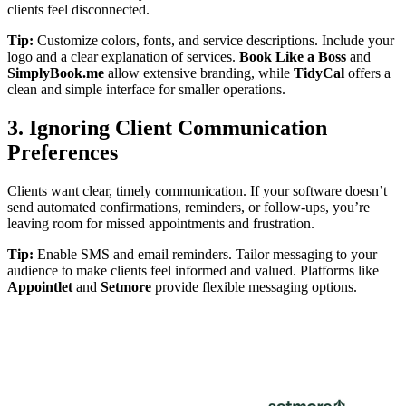
clients feel disconnected.
Tip:
Customize colors, fonts, and service descriptions. Include your
logo and a clear explanation of services.
Book Like a Boss
and
SimplyBook.me
allow extensive branding, while
TidyCal
offers a
clean and simple interface for smaller operations.
3. Ignoring Client Communication
Preferences
Clients want clear, timely communication. If your software doesn’t
send automated confirmations, reminders, or follow-ups, you’re
leaving room for missed appointments and frustration.
Tip:
Enable SMS and email reminders. Tailor messaging to your
audience to make clients feel informed and valued. Platforms like
Appointlet
and
Setmore
provide flexible messaging options.