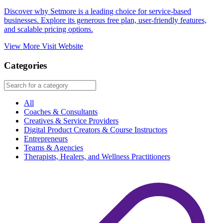
Discover why Setmore is a leading choice for service-based
businesses. Explore its generous free plan, user-friendly features,
and scalable pricing options.​
View More
Visit Website
Categories
All
Coaches & Consultants
Creatives & Service Providers
Digital Product Creators & Course Instructors
Entrepreneurs
Teams & Agencies
Therapists, Healers, and Wellness Practitioners