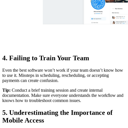
4. Failing to Train Your Team
Even the best software won’t work if your team doesn’t know how
to use it. Missteps in scheduling, rescheduling, or accepting
payments can create confusion.
Tip:
Conduct a brief training session and create internal
documentation. Make sure everyone understands the workflow and
knows how to troubleshoot common issues.
5. Underestimating the Importance of
Mobile Access